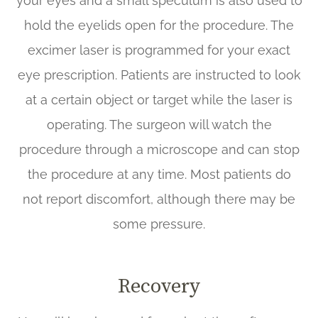
your eyes and a small speculum is also used to
hold the eyelids open for the procedure. The
excimer laser is programmed for your exact
eye prescription. Patients are instructed to look
at a certain object or target while the laser is
operating. The surgeon will watch the
procedure through a microscope and can stop
the procedure at any time. Most patients do
not report discomfort, although there may be
some pressure.
Recovery