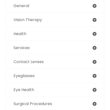
General
Vision Therapy
Health
Services
Contact Lenses
Eyeglasses
Eye Health
Surgical Procedures