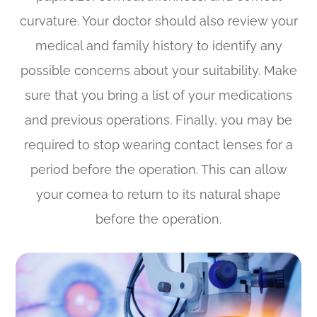
curvature. Your doctor should also review your
medical and family history to identify any
possible concerns about your suitability. Make
sure that you bring a list of your medications
and previous operations. Finally, you may be
required to stop wearing contact lenses for a
period before the operation. This can allow
your cornea to return to its natural shape
before the operation.