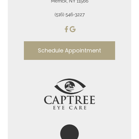
Merrick, NY 11566
(516) 546-3227
Schedule Appointment