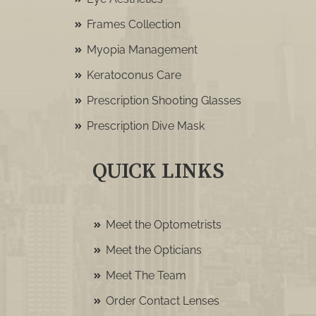
Frames Collection
Myopia Management
Keratoconus Care
Prescription Shooting Glasses
Prescription Dive Mask
QUICK LINKS
Meet the Optometrists
Meet the Opticians
Meet The Team
Order Contact Lenses