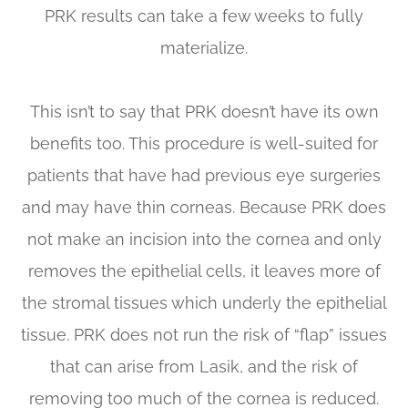
PRK results can take a few weeks to fully
materialize.
This isn’t to say that PRK doesn’t have its own
benefits too. This procedure is well-suited for
patients that have had previous eye surgeries
and may have thin corneas. Because PRK does
not make an incision into the cornea and only
removes the epithelial cells, it leaves more of
the stromal tissues which underly the epithelial
tissue. PRK does not run the risk of “flap” issues
that can arise from Lasik, and the risk of
removing too much of the cornea is reduced.