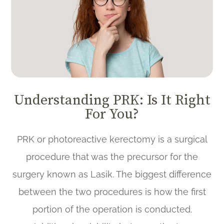
Understanding PRK: Is It Right
For You?
PRK or photoreactive kerectomy is a surgical
procedure that was the precursor for the
surgery known as Lasik. The biggest difference
between the two procedures is how the first
portion of the operation is conducted.