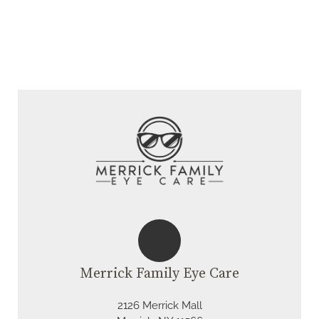
Merrick Family Eye Care
2126 Merrick Mall