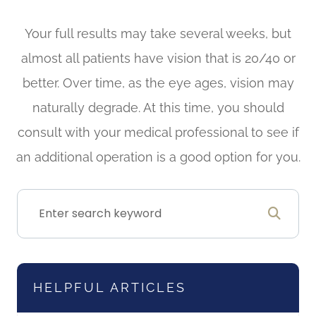
Your full results may take several weeks, but
almost all patients have vision that is 20/40 or
better. Over time, as the eye ages, vision may
naturally degrade. At this time, you should
consult with your medical professional to see if
an additional operation is a good option for you.
HELPFUL ARTICLES