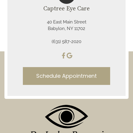
Captree Eye Care
40 East Main Street
Babylon, NY 11702
(631) 587-2020
Schedule Appointment