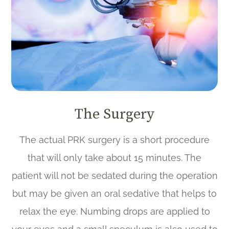
The Surgery
The actual PRK surgery is a short procedure
that will only take about 15 minutes. The
patient will not be sedated during the operation
but may be given an oral sedative that helps to
relax the eye. Numbing drops are applied to