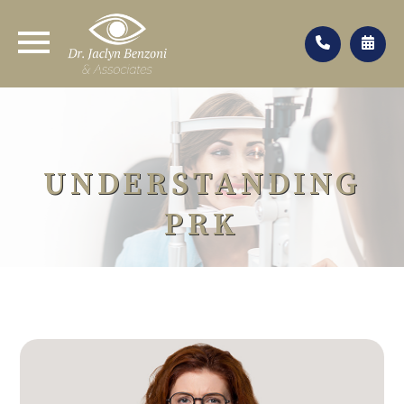
UNDERSTANDING
PRK