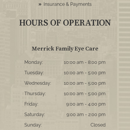
Insurance & Payments
HOURS OF OPERATION
Merrick Family Eye Care
Monday:
10:00 am - 8:00 pm
Tuesday:
10:00 am - 5:00 pm
Wednesday:
10:00 am - 5:00 pm
Thursday:
10:00 am - 5:00 pm
Friday:
9:00 am - 4:00 pm
Saturday:
9:00 am - 2:00 pm
Sunday:
Closed