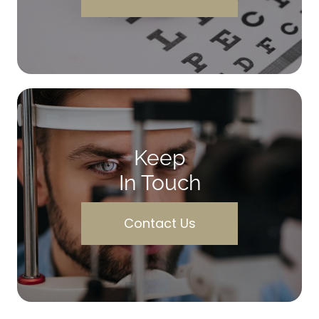
Keep
In Touch
Contact Us