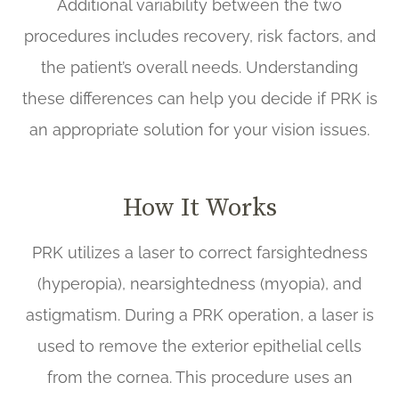
Additional variability between the two
procedures includes recovery, risk factors, and
the patient’s overall needs. Understanding
these differences can help you decide if PRK is
an appropriate solution for your vision issues.
How It Works
PRK utilizes a laser to correct farsightedness
(hyperopia), nearsightedness (myopia), and
astigmatism. During a PRK operation, a laser is
used to remove the exterior epithelial cells
from the cornea. This procedure uses an