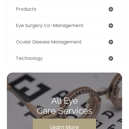
Products
Eye Surgery Co-Management
Ocular Disease Management
Technology
All Eye
Care Services
Learn More