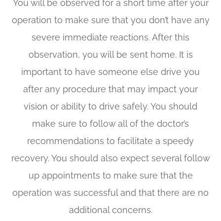
You will be observed for a short time after your
operation to make sure that you don’t have any
severe immediate reactions. After this
observation, you will be sent home. It is
important to have someone else drive you
after any procedure that may impact your
vision or ability to drive safely. You should
make sure to follow all of the doctor’s
recommendations to facilitate a speedy
recovery. You should also expect several follow
up appointments to make sure that the
operation was successful and that there are no
additional concerns.