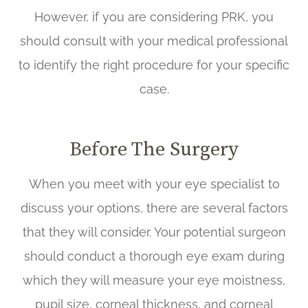
However, if you are considering PRK, you
should consult with your medical professional
to identify the right procedure for your specific
case.
Before The Surgery
When you meet with your eye specialist to
discuss your options, there are several factors
that they will consider. Your potential surgeon
should conduct a thorough eye exam during
which they will measure your eye moistness,
pupil size, corneal thickness, and corneal