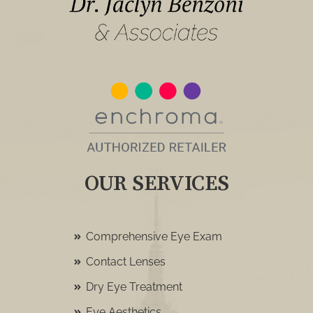
OUR SERVICES
Comprehensive Eye Exam
Contact Lenses
Dry Eye Treatment
Eye Aesthetics