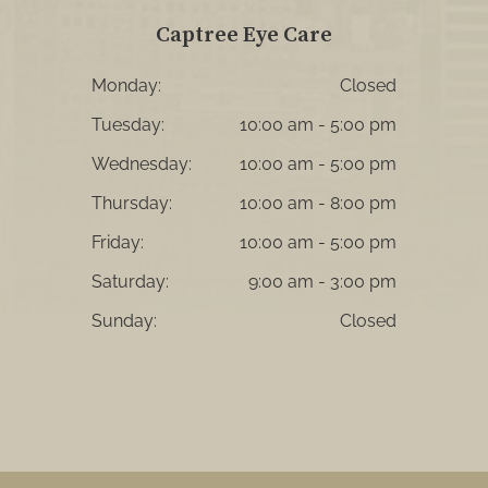
Captree Eye Care
Monday:
Closed
Tuesday:
10:00 am - 5:00 pm
Wednesday:
10:00 am - 5:00 pm
Thursday:
10:00 am - 8:00 pm
Friday:
10:00 am - 5:00 pm
Saturday:
9:00 am - 3:00 pm
Sunday:
Closed