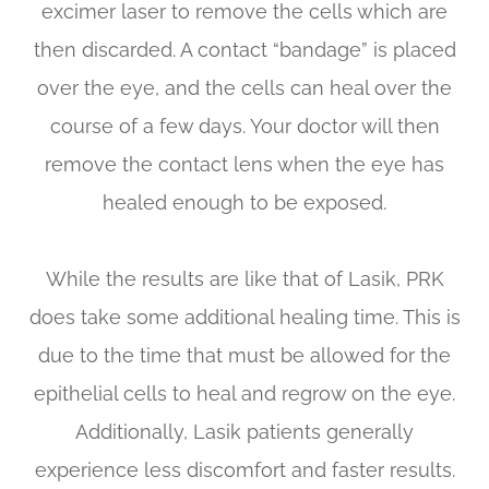
excimer laser to remove the cells which are
then discarded. A contact “bandage” is placed
over the eye, and the cells can heal over the
course of a few days. Your doctor will then
remove the contact lens when the eye has
healed enough to be exposed.
While the results are like that of Lasik, PRK
does take some additional healing time. This is
due to the time that must be allowed for the
epithelial cells to heal and regrow on the eye.
Additionally, Lasik patients generally
experience less discomfort and faster results.