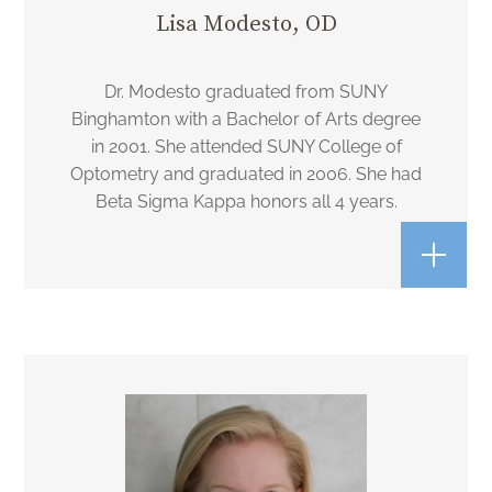
Lisa Modesto, OD
Dr. Modesto graduated from SUNY
Binghamton with a Bachelor of Arts degree
in 2001. She attended SUNY College of
Optometry and graduated in 2006. She had
Beta Sigma Kappa honors all 4 years.