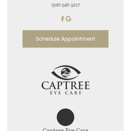
(516) 546-3227
Schedule Appointment
Captree Eye Care