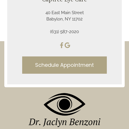
40 East Main Street
Babylon, NY 11702
(631) 587-2020
Schedule Appointment