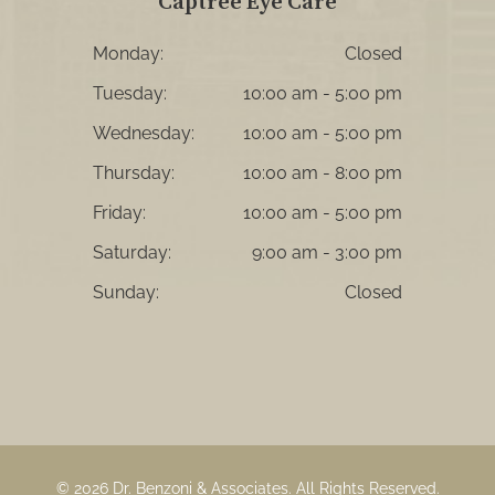
Captree Eye Care
Monday:
Closed
Tuesday:
10:00 am - 5:00 pm
Wednesday:
10:00 am - 5:00 pm
Thursday:
10:00 am - 8:00 pm
Friday:
10:00 am - 5:00 pm
Saturday:
9:00 am - 3:00 pm
Sunday:
Closed
© 2026 Dr. Benzoni & Associates. ​All Rights Reserved.