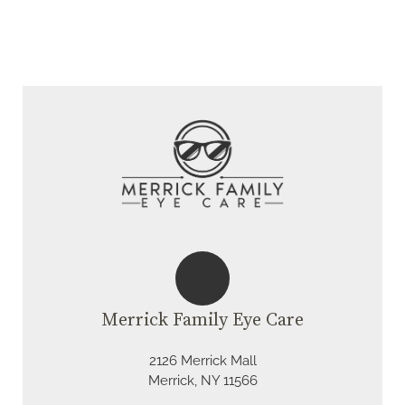
Merrick Family Eye Care
2126 Merrick Mall
Merrick, NY 11566