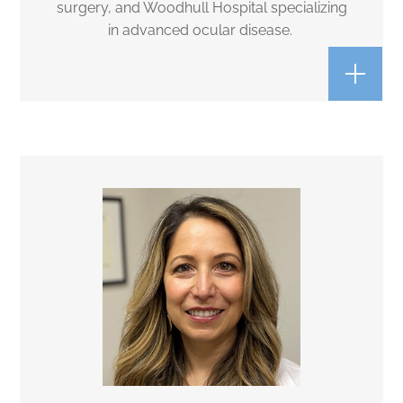
surgery, and Woodhull Hospital specializing
in advanced ocular disease.