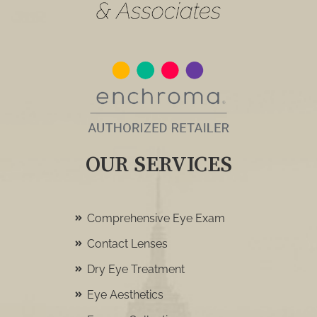
OUR SERVICES
Comprehensive Eye Exam
Contact Lenses
Dry Eye Treatment
Eye Aesthetics