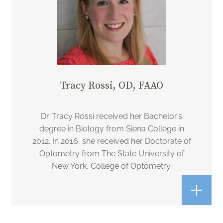
Tracy Rossi, OD, FAAO
Dr. Tracy Rossi received her Bachelor’s
degree in Biology from Siena College in
2012. In 2016, she received her Doctorate of
Optometry from The State University of
New York, College of Optometry.