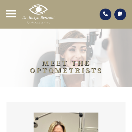
MEET THE
OPTOMETRISTS