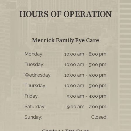
HOURS OF OPERATION
Merrick Family Eye Care
Monday:
10:00 am - 8:00 pm
Tuesday:
10:00 am - 5:00 pm
Wednesday:
10:00 am - 5:00 pm
Thursday:
10:00 am - 5:00 pm
Friday:
9:00 am - 4:00 pm
Saturday:
9:00 am - 2:00 pm
Sunday:
Closed