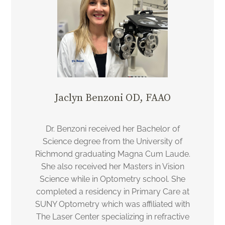
Jaclyn Benzoni OD, FAAO
Dr. Benzoni received her Bachelor of
Science degree from the University of
Richmond graduating Magna Cum Laude.
She also received her Masters in Vision
Science while in Optometry school. She
completed a residency in Primary Care at
SUNY Optometry which was affiliated with
The Laser Center specializing in refractive