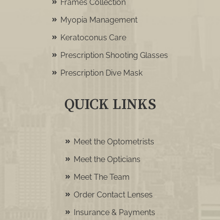
Frames Collection
Myopia Management
Keratoconus Care
Prescription Shooting Glasses
Prescription Dive Mask
QUICK LINKS
Meet the Optometrists
Meet the Opticians
Meet The Team
Order Contact Lenses
Insurance & Payments