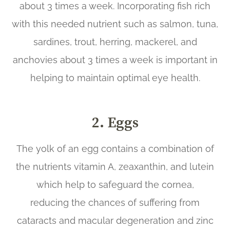
about 3 times a week. Incorporating fish rich
with this needed nutrient such as salmon, tuna,
sardines, trout, herring, mackerel, and
anchovies about 3 times a week is important in
helping to maintain optimal eye health.
2. Eggs
The yolk of an egg contains a combination of
the nutrients vitamin A, zeaxanthin, and lutein
which help to safeguard the cornea,
reducing the chances of suffering from
cataracts and macular degeneration and zinc