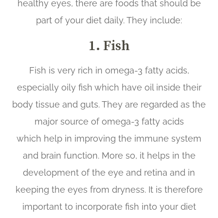
healthy eyes, there are foods that should be
part of your diet daily. They include:
1. Fish
Fish is very rich in omega-3 fatty acids,
especially oily fish which have oil inside their
body tissue and guts. They are regarded as the
major source of omega-3 fatty acids
which help in improving the immune system
and brain function. More so, it helps in the
development of the eye and retina and in
keeping the eyes from dryness. It is therefore
important to incorporate fish into your diet