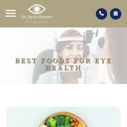
BEST FOODS FOR EYE
HEALTH