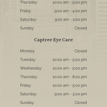
Thursday:
10:00 am - 5:00 pm
Friday:
9:00 am - 4:00 pm
Saturday:
9:00 am - 2:00 pm
Sunday:
Closed
Captree Eye Care
Monday:
Closed
Tuesday:
10:00 am - 5:00 pm
Wednesday:
10:00 am - 5:00 pm
Thursday:
10:00 am - 8:00 pm
Friday:
10:00 am - 5:00 pm
Saturday:
9:00 am - 3:00 pm
Sunday:
Closed