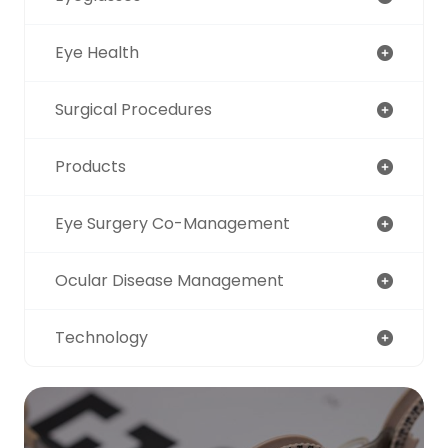
Eye Health
Surgical Procedures
Products
Eye Surgery Co-Management
Ocular Disease Management
Technology