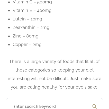
Vitamin C – 500mg
Vitamin E – 400mg
Lutein – 10mg
Zeaxanthin – 2mg
Zinc – 80mg
Copper – 2mg
There is a large variety of foods that fit all of
these categories so keeping your diet
interesting will not be difficult. Just make sure
you are eating healthy for your eye's sake.