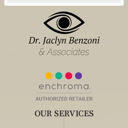
OUR SERVICES