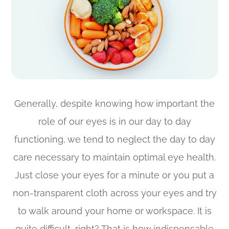
Generally, despite knowing how important the
role of our eyes is in our day to day
functioning, we tend to neglect the day to day
care necessary to maintain optimal eye health.
Just close your eyes for a minute or you put a
non-transparent cloth across your eyes and try
to walk around your home or workspace. It is
quite difficult, right? That is how indispensable