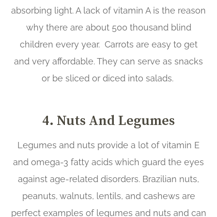
absorbing light. A lack of vitamin A is the reason
why there are about 500 thousand blind
children every year. Carrots are easy to get
and very affordable. They can serve as snacks
or be sliced or diced into salads.
4. Nuts And Legumes
Legumes and nuts provide a lot of vitamin E
and omega-3 fatty acids which guard the eyes
against age-related disorders. Brazilian nuts,
peanuts, walnuts, lentils, and cashews are
perfect examples of legumes and nuts and can