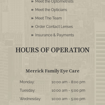
Meet the Optometrists
Meet the Opticians
Meet The Team
Order Contact Lenses
Insurance & Payments
HOURS OF OPERATION
Merrick Family Eye Care
Monday:
10:00 am - 8:00 pm
Tuesday:
10:00 am - 5:00 pm
Wednesday:
10:00 am - 5:00 pm