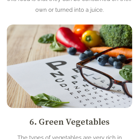
own or turned into a juice.
6. Green Vegetables
The types of vegetables are very rich in