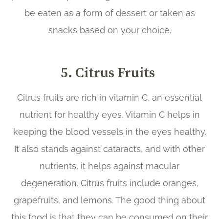
be eaten as a form of dessert or taken as
snacks based on your choice.
5. Citrus Fruits
Citrus fruits are rich in vitamin C, an essential
nutrient for healthy eyes. Vitamin C helps in
keeping the blood vessels in the eyes healthy.
It also stands against cataracts, and with other
nutrients, it helps against macular
degeneration. Citrus fruits include oranges,
grapefruits, and lemons. The good thing about
this food is that they can be consumed on their