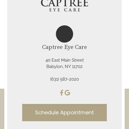
Captree Eye Care
40 East Main Street
Babylon, NY 11702
(631) 587-2020
Schedule Appointment