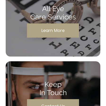
All Eye
Care Services
Learn More
Keep
In Touch