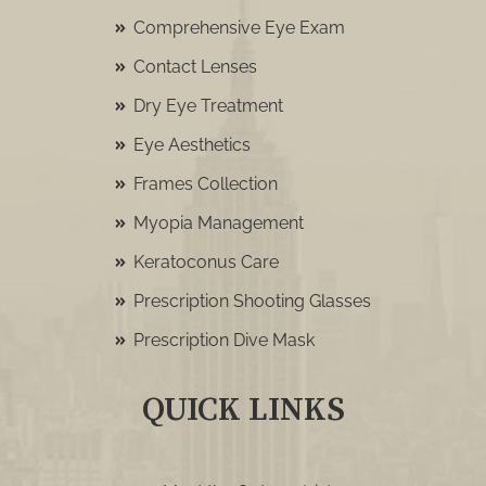
Comprehensive Eye Exam
Contact Lenses
Dry Eye Treatment
Eye Aesthetics
Frames Collection
Myopia Management
Keratoconus Care
Prescription Shooting Glasses
Prescription Dive Mask
QUICK LINKS