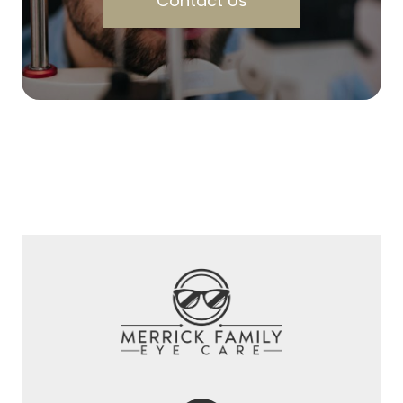
Contact Us