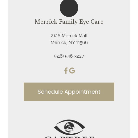
Merrick Family Eye Care
2126 Merrick Mall
Merrick, NY 11566
(516) 546-3227
Schedule Appointment