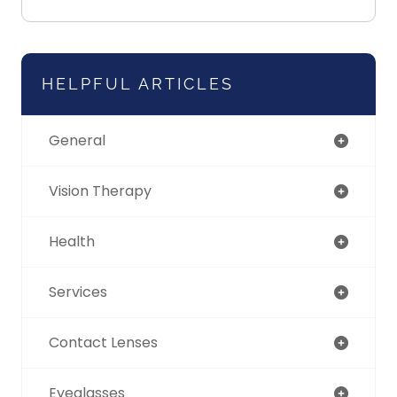
HELPFUL ARTICLES
General
Vision Therapy
Health
Services
Contact Lenses
Eyeglasses