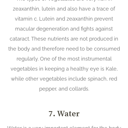
zeaxanthin, lutein and also have a trace of
vitamin c. Lutein and zeaxanthin prevent
macular degeneration and fights against
cataract. These nutrients are not produced in
the body and therefore need to be consumed
regularly. One of the most instrumental
vegetables in keeping a healthy eye is Kale,
while other vegetables include spinach, red
pepper, and collards.
7. Water