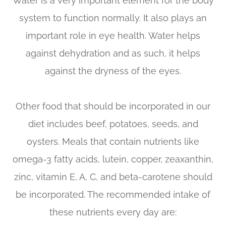
Water is a very important element for the body
system to function normally. It also plays an
important role in eye health. Water helps
against dehydration and as such, it helps
against the dryness of the eyes.
Other food that should be incorporated in our
diet includes beef, potatoes, seeds, and
oysters. Meals that contain nutrients like
omega-3 fatty acids, lutein, copper, zeaxanthin,
zinc, vitamin E, A, C, and beta-carotene should
be incorporated. The recommended intake of
these nutrients every day are: