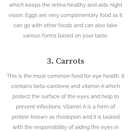
which keeps the retina healthy and aids night
vision. Eggs are very complimentary food as it
can go with other foods and can also take
various forms based on your taste.
3.
Carrots
This is the most common food for eye health. It
contains beta-carotene and vitamin A which
protect the surface of the eyes and help to
prevent infections. Vitamin A is a form of
protein known as rhodopsin and it is tasked
with the responsibility of aiding the eyes in