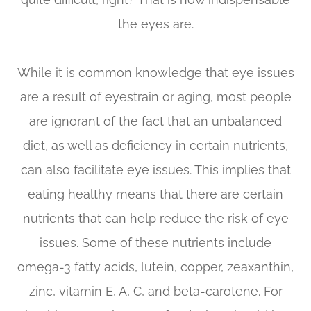
the eyes are.
While it is common knowledge that eye issues
are a result of eyestrain or aging, most people
are ignorant of the fact that an unbalanced
diet, as well as deficiency in certain nutrients,
can also facilitate eye issues. This implies that
eating healthy means that there are certain
nutrients that can help reduce the risk of eye
issues. Some of these nutrients include
omega-3 fatty acids, lutein, copper, zeaxanthin,
zinc, vitamin E, A, C, and beta-carotene. For