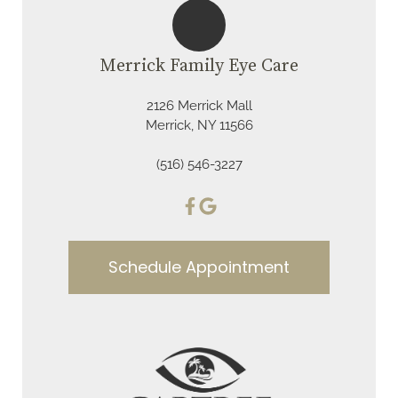
Merrick Family Eye Care
2126 Merrick Mall
Merrick, NY 11566
(516) 546-3227
Schedule Appointment