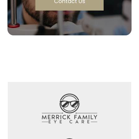
Contact Us