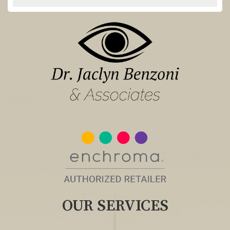
OUR SERVICES