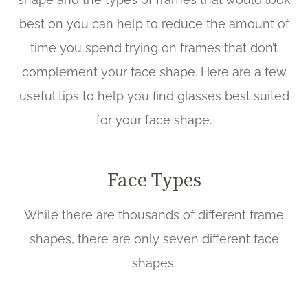
best on you can help to reduce the amount of
time you spend trying on frames that don’t
complement your face shape. Here are a few
useful tips to help you find glasses best suited
for your face shape.
Face Types
While there are thousands of different frame
shapes, there are only seven different face
shapes.