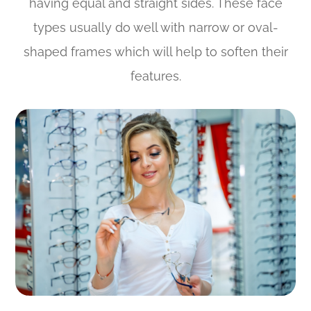
having equal and straight sides. These face
types usually do well with narrow or oval-
shaped frames which will help to soften their
features.