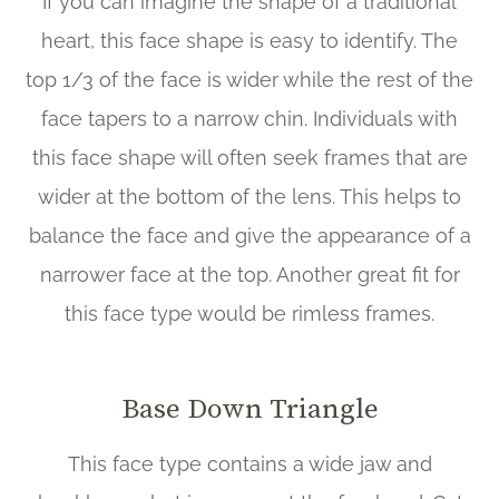
If you can imagine the shape of a traditional
heart, this face shape is easy to identify. The
top 1/3 of the face is wider while the rest of the
face tapers to a narrow chin. Individuals with
this face shape will often seek frames that are
wider at the bottom of the lens. This helps to
balance the face and give the appearance of a
narrower face at the top. Another great fit for
this face type would be rimless frames.
Base Down Triangle
This face type contains a wide jaw and