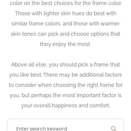
color on the best choices for the frame color.
Those with lighter skin hues do best with
similar frame colors, and those with warmer
skin tones can pick and choose options that
they enjoy the most.
Above all else, you should pick a frame that
you like best. There may be additional factors
to consider when choosing the right frame for
you, but perhaps the most important factor is
your overall happiness and comfort.