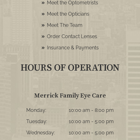
Meet the Optometrists
Meet the Opticians
Meet The Team
Order Contact Lenses
Insurance & Payments
HOURS OF OPERATION
Merrick Family Eye Care
Monday:
10:00 am - 8:00 pm
Tuesday:
10:00 am - 5:00 pm
Wednesday:
10:00 am - 5:00 pm