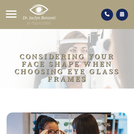
CONSIDERING YOUR
FACE SHAPE WHEN
CHOOSING EYE GLASS
FRAMES