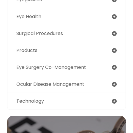
Eye Health
Surgical Procedures
Products
Eye Surgery Co-Management
Ocular Disease Management
Technology