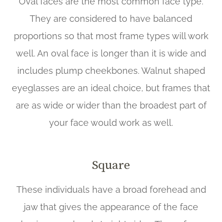
Oval faces are the most common face type.
They are considered to have balanced
proportions so that most frame types will work
well. An oval face is longer than it is wide and
includes plump cheekbones. Walnut shaped
eyeglasses are an ideal choice, but frames that
are as wide or wider than the broadest part of
your face would work as well.
Square
These individuals have a broad forehead and
jaw that gives the appearance of the face