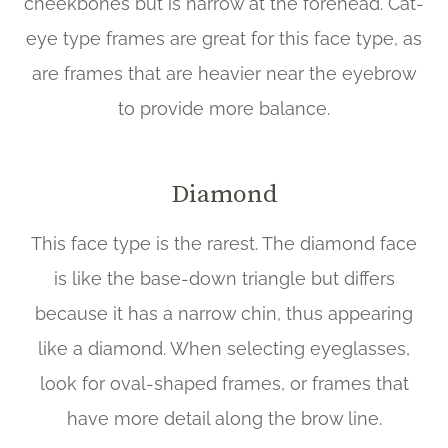
cheekbones but is narrow at the forehead. Cat-
eye type frames are great for this face type, as
are frames that are heavier near the eyebrow
to provide more balance.
Diamond
This face type is the rarest. The diamond face
is like the base-down triangle but differs
because it has a narrow chin, thus appearing
like a diamond. When selecting eyeglasses,
look for oval-shaped frames, or frames that
have more detail along the brow line.