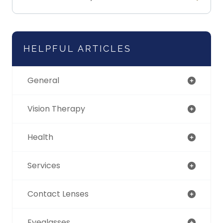
HELPFUL ARTICLES
General
Vision Therapy
Health
Services
Contact Lenses
Eyeglasses