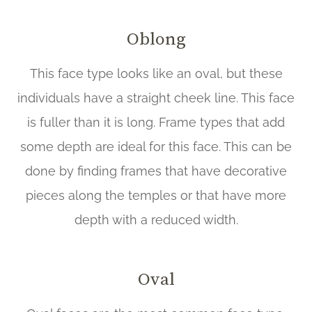
Oblong
This face type looks like an oval, but these
individuals have a straight cheek line. This face
is fuller than it is long. Frame types that add
some depth are ideal for this face. This can be
done by finding frames that have decorative
pieces along the temples or that have more
depth with a reduced width.
Oval