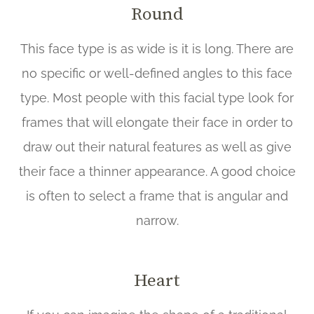
Round
This face type is as wide is it is long. There are
no specific or well-defined angles to this face
type. Most people with this facial type look for
frames that will elongate their face in order to
draw out their natural features as well as give
their face a thinner appearance. A good choice
is often to select a frame that is angular and
narrow.
Heart