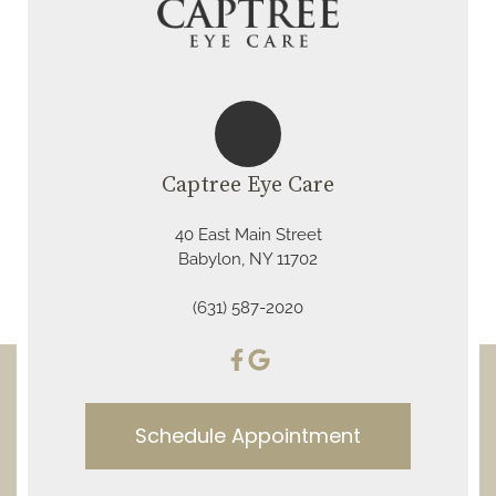
Captree Eye Care
40 East Main Street
Babylon, NY 11702
(631) 587-2020
Schedule Appointment