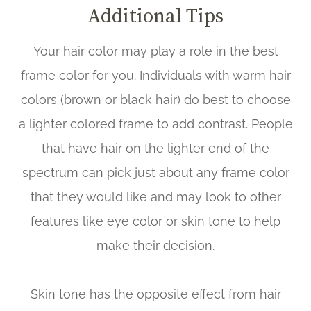
Additional Tips
Your hair color may play a role in the best
frame color for you. Individuals with warm hair
colors (brown or black hair) do best to choose
a lighter colored frame to add contrast. People
that have hair on the lighter end of the
spectrum can pick just about any frame color
that they would like and may look to other
features like eye color or skin tone to help
make their decision.
Skin tone has the opposite effect from hair