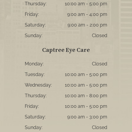
Thursday:
10:00 am - 5:00 pm
Friday:
9:00 am - 4:00 pm
Saturday:
9:00 am - 2:00 pm
Sunday:
Closed
Captree Eye Care
Monday:
Closed
Tuesday:
10:00 am - 5:00 pm
Wednesday:
10:00 am - 5:00 pm
Thursday:
10:00 am - 8:00 pm
Friday:
10:00 am - 5:00 pm
Saturday:
9:00 am - 3:00 pm
Sunday:
Closed