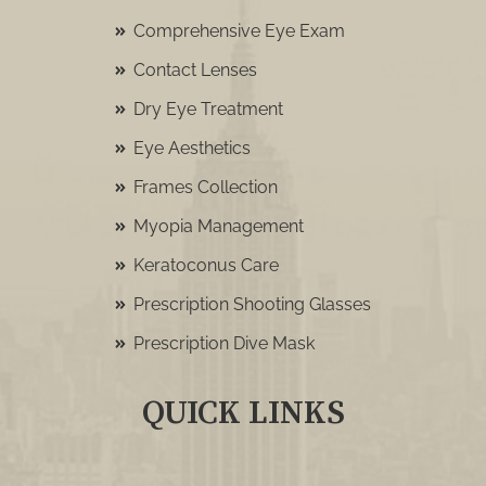
Comprehensive Eye Exam
Contact Lenses
Dry Eye Treatment
Eye Aesthetics
Frames Collection
Myopia Management
Keratoconus Care
Prescription Shooting Glasses
Prescription Dive Mask
QUICK LINKS