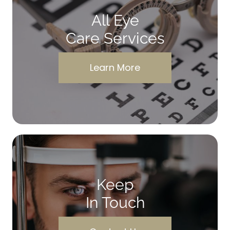
All Eye
Care Services
Learn More
Keep
In Touch