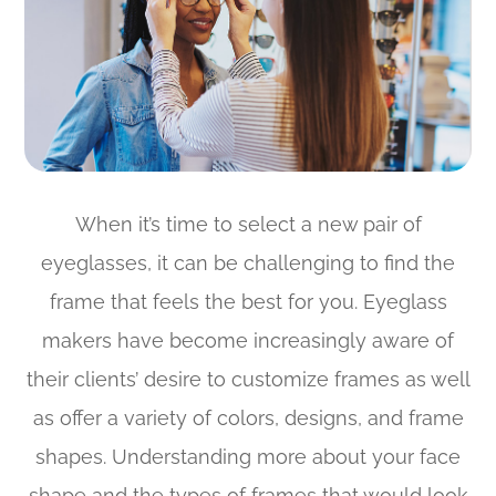
When it’s time to select a new pair of
eyeglasses, it can be challenging to find the
frame that feels the best for you. Eyeglass
makers have become increasingly aware of
their clients’ desire to customize frames as well
as offer a variety of colors, designs, and frame
shapes. Understanding more about your face
shape and the types of frames that would look