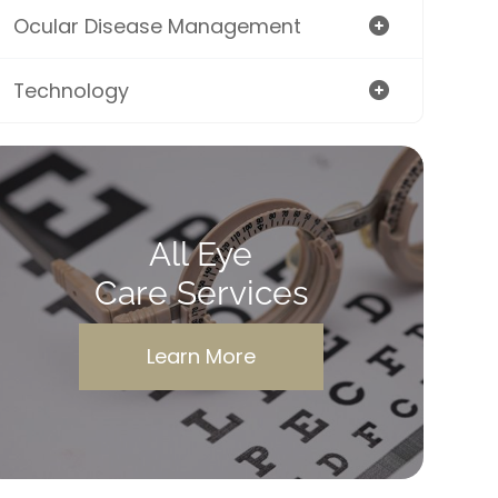
Ocular Disease Management
Technology
All Eye
Care Services
Learn More