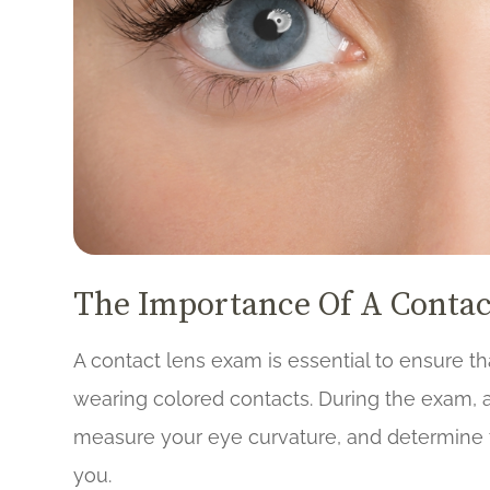
The Importance Of A Conta
A contact lens exam is essential to ensure th
wearing colored contacts. During the exam, a
measure your eye curvature, and determine t
you.