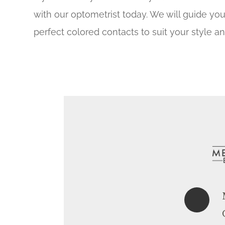
with our optometrist today. We will guide yo
perfect colored contacts to suit your style a