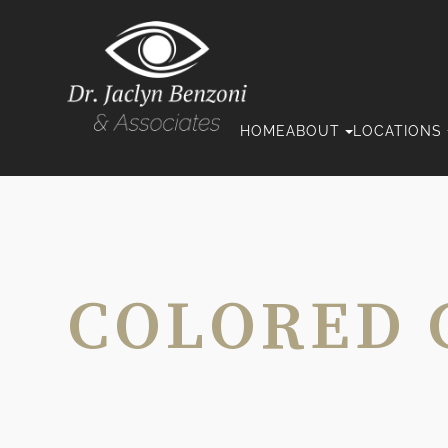
HOME
ABOUT
LOCATIONS
COLORED 