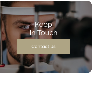
Keep
In Touch
Contact Us