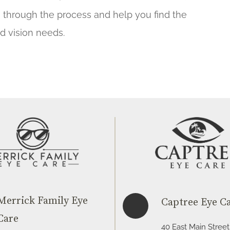
u through the process and help you find the
nd vision needs.
Merrick Family Eye
Captree Eye C
Care
40 East Main Street