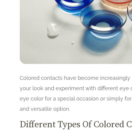
Colored contacts have become increasingly 
your look and experiment with different eye
eye color for a special occasion or simply fo
and versatile option.
Different Types Of Colored 