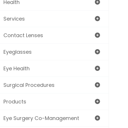
Health
Services
Contact Lenses
Eyeglasses
Eye Health
Surgical Procedures
Products
Eye Surgery Co-Management