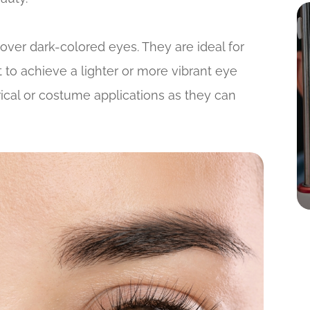
over dark-colored eyes. They are ideal for
 to achieve a lighter or more vibrant eye
rical or costume applications as they can