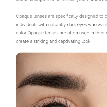
Opaque lenses are specifically designed to c
individuals with naturally dark eyes who want
color. Opaque lenses are often used in theat
create a striking and captivating look.