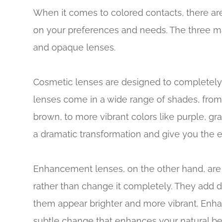
When it comes to colored contacts, there ar
on your preferences and needs. The three m
and opaque lenses.
Cosmetic lenses are designed to completely
lenses come in a wide range of shades, from
brown, to more vibrant colors like purple, g
a dramatic transformation and give you the e
Enhancement lenses, on the other hand, are
rather than change it completely. They add d
them appear brighter and more vibrant. Enha
subtle change that enhances your natural be