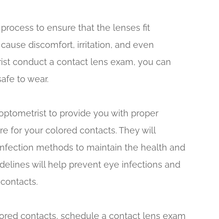
 process to ensure that the lenses fit
 cause discomfort, irritation, and even
ist conduct a contact lens exam, you can
safe to wear.
 optometrist to provide you with proper
re for your colored contacts. They will
infection methods to maintain the health and
delines will help prevent eye infections and
contacts.
lored contacts, schedule a contact lens exam