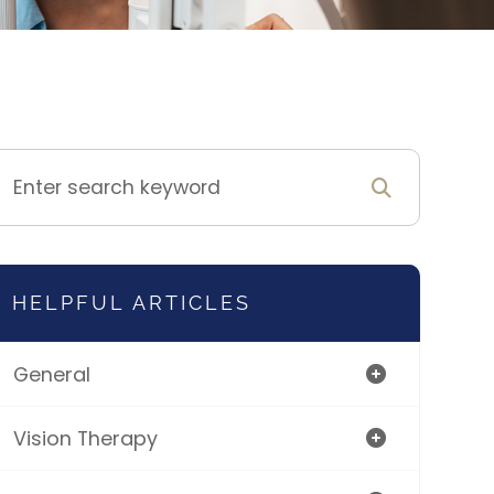
HELPFUL ARTICLES
General
Vision Therapy