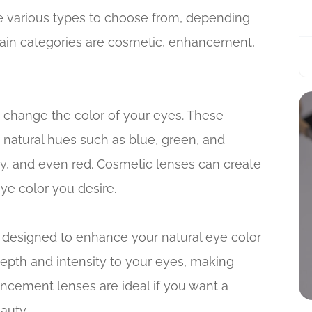
e various types to choose from, depending
ain categories are cosmetic, enhancement,
 change the color of your eyes. These
 natural hues such as blue, green, and
ray, and even red. Cosmetic lenses can create
ye color you desire.
 designed to enhance your natural eye color
epth and intensity to your eyes, making
ncement lenses are ideal if you want a
auty.