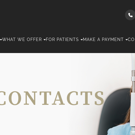
WHAT WE OFFER
FOR PATIENTS
MAKE A PAYMENT
CO
CONTACTS