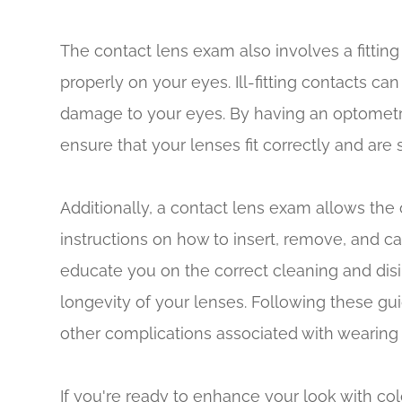
The contact lens exam also involves a fitting
properly on your eyes. Ill-fitting contacts can
damage to your eyes. By having an optometr
ensure that your lenses fit correctly and are 
Additionally, a contact lens exam allows the
instructions on how to insert, remove, and ca
educate you on the correct cleaning and dis
longevity of your lenses. Following these gui
other complications associated with wearing 
If you're ready to enhance your look with co