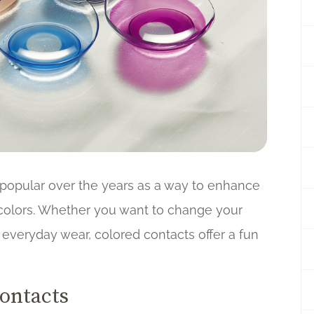
popular over the years as a way to enhance
 colors. Whether you want to change your
r everyday wear, colored contacts offer a fun
Contacts