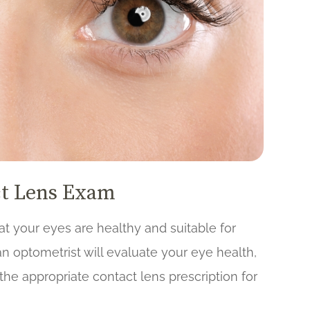
ct Lens Exam
at your eyes are healthy and suitable for
n optometrist will evaluate your eye health,
he appropriate contact lens prescription for