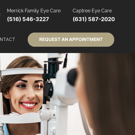
Merrick Family Eye Care
Captree Eye Care
(516) 546-3227
(631) 587-2020
REQUEST AN APPOINTMENT
NTACT