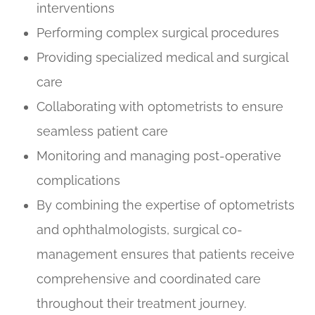
interventions
Performing complex surgical procedures
Providing specialized medical and surgical
care
Collaborating with optometrists to ensure
seamless patient care
Monitoring and managing post-operative
complications
By combining the expertise of optometrists
and ophthalmologists, surgical co-
management ensures that patients receive
comprehensive and coordinated care
throughout their treatment journey.