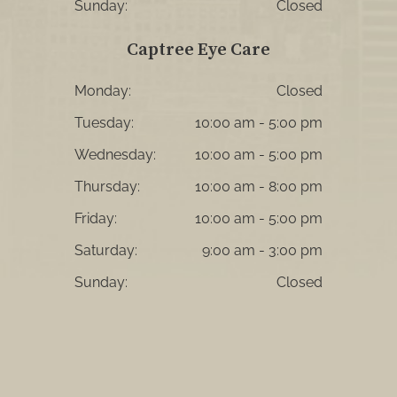
Sunday:
Closed
Captree Eye Care
Monday:
Closed
Tuesday:
10:00 am - 5:00 pm
Wednesday:
10:00 am - 5:00 pm
Thursday:
10:00 am - 8:00 pm
Friday:
10:00 am - 5:00 pm
Saturday:
9:00 am - 3:00 pm
Sunday:
Closed