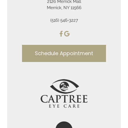
2126 Merrick Mall
Merrick, NY 11566
(516) 546-3227
Schedule Appointment