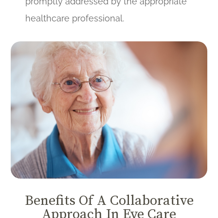
promptly addressed by the appropriate
healthcare professional.
Benefits Of A Collaborative
Approach In Eye Care