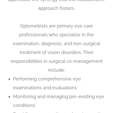
approach fosters.
Optometrists are primary eye care
professionals who specialize in the
examination, diagnosis, and non-surgical
treatment of vision disorders. Their
responsibilities in surgical co-management
include:
Performing comprehensive eye
examinations and evaluations
Monitoring and managing pre-existing eye
conditions