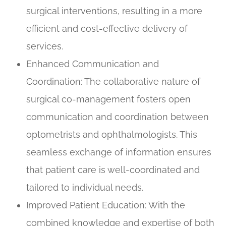
surgical interventions, resulting in a more
efficient and cost-effective delivery of
services.
Enhanced Communication and
Coordination
: The collaborative nature of
surgical co-management fosters open
communication and coordination between
optometrists and ophthalmologists. This
seamless exchange of information ensures
that patient care is well-coordinated and
tailored to individual needs.
Improved Patient Education
: With the
combined knowledge and expertise of both