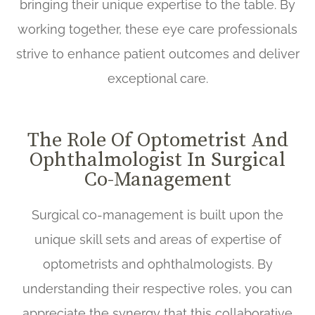
bringing their unique expertise to the table. By
working together, these eye care professionals
strive to enhance patient outcomes and deliver
exceptional care.
The Role Of Optometrist And
Ophthalmologist In Surgical
Co-Management
Surgical co-management is built upon the
unique skill sets and areas of expertise of
optometrists and ophthalmologists. By
understanding their respective roles, you can
appreciate the synergy that this collaborative