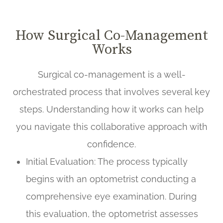
How Surgical Co-Management
Works
Surgical co-management is a well-
orchestrated process that involves several key
steps. Understanding how it works can help
you navigate this collaborative approach with
confidence.
Initial Evaluation
: The process typically
begins with an optometrist conducting a
comprehensive eye examination. During
this evaluation, the optometrist assesses