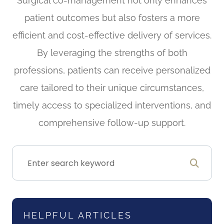
Surgical co-management not only enhances
patient outcomes but also fosters a more
efficient and cost-effective delivery of services.
By leveraging the strengths of both
professions, patients can receive personalized
care tailored to their unique circumstances,
timely access to specialized interventions, and
comprehensive follow-up support.
HELPFUL ARTICLES