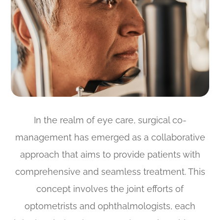
In the realm of eye care, surgical co-
management has emerged as a collaborative
approach that aims to provide patients with
comprehensive and seamless treatment. This
concept involves the joint efforts of
optometrists and ophthalmologists, each