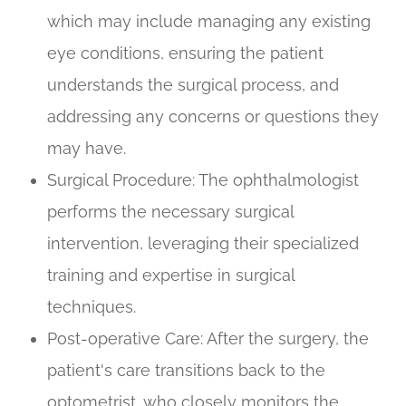
which may include managing any existing
eye conditions, ensuring the patient
understands the surgical process, and
addressing any concerns or questions they
may have.
Surgical Procedure
: The ophthalmologist
performs the necessary surgical
intervention, leveraging their specialized
training and expertise in surgical
techniques.
Post-operative Care
: After the surgery, the
patient's care transitions back to the
optometrist, who closely monitors the