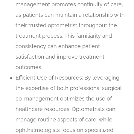
management promotes continuity of care,
as patients can maintain a relationship with
their trusted optometrist throughout the
treatment process. This familiarity and
consistency can enhance patient
satisfaction and improve treatment
outcomes.
Efficient Use of Resources
: By leveraging
the expertise of both professions, surgical
co-management optimizes the use of
healthcare resources. Optometrists can
manage routine aspects of care, while
ophthalmologists focus on specialized