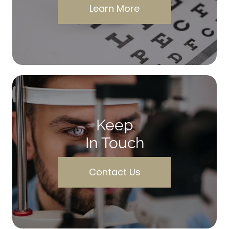
Learn More
Keep
In Touch
Contact Us