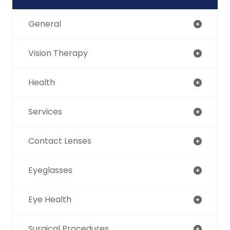
General
Vision Therapy
Health
Services
Contact Lenses
Eyeglasses
Eye Health
Surgical Procedures