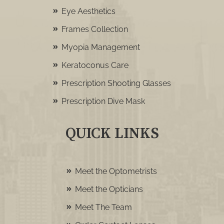
Eye Aesthetics
Frames Collection
Myopia Management
Keratoconus Care
Prescription Shooting Glasses
Prescription Dive Mask
QUICK LINKS
Meet the Optometrists
Meet the Opticians
Meet The Team