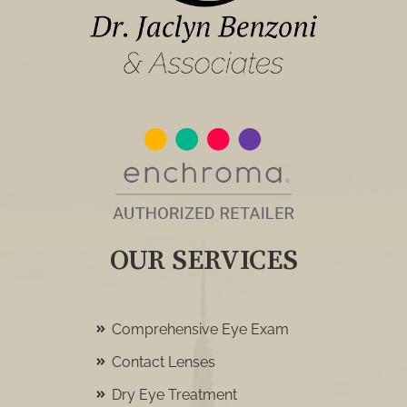
OUR SERVICES
Comprehensive Eye Exam
Contact Lenses
Dry Eye Treatment