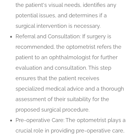
the patient's visual needs, identifies any
potential issues, and determines if a
surgical intervention is necessary.
Referral and Consultation
: If surgery is
recommended, the optometrist refers the
patient to an ophthalmologist for further
evaluation and consultation. This step
ensures that the patient receives
specialized medical advice and a thorough
assessment of their suitability for the
proposed surgical procedure.
Pre-operative Care
: The optometrist plays a
crucial role in providing pre-operative care,