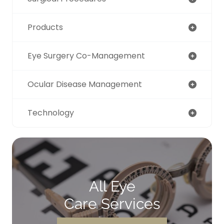
Products
Eye Surgery Co-Management
Ocular Disease Management
Technology
All Eye
Care Services