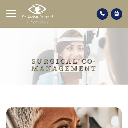
SURGICAL CO-
MANAGEMENT