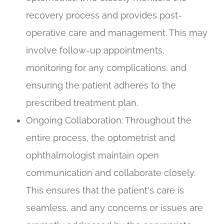
recovery process and provides post-
operative care and management. This may
involve follow-up appointments,
monitoring for any complications, and
ensuring the patient adheres to the
prescribed treatment plan.
Ongoing Collaboration
: Throughout the
entire process, the optometrist and
ophthalmologist maintain open
communication and collaborate closely.
This ensures that the patient's care is
seamless, and any concerns or issues are