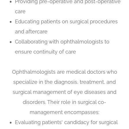
Providing pre-operative and post-operative
care
Educating patients on surgical procedures
and aftercare
Collaborating with ophthalmologists to
ensure continuity of care
Ophthalmologists are medical doctors who
specialize in the diagnosis, treatment, and
surgical management of eye diseases and
disorders. Their role in surgical co-
management encompasses:
Evaluating patients' candidacy for surgical