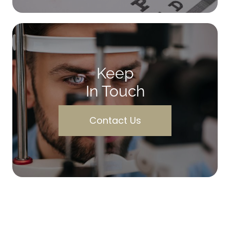
Keep
In Touch
Contact Us