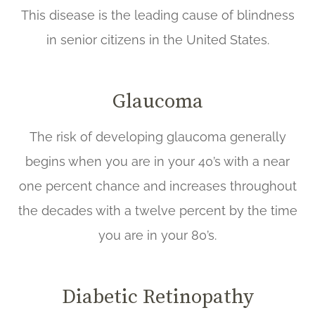
This disease is the leading cause of blindness
in senior citizens in the United States.
Glaucoma
The risk of developing glaucoma generally
begins when you are in your 40’s with a near
one percent chance and increases throughout
the decades with a twelve percent by the time
you are in your 80’s.
Diabetic Retinopathy