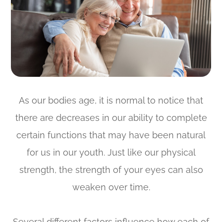
As our bodies age, it is normal to notice that
there are decreases in our ability to complete
certain functions that may have been natural
for us in our youth. Just like our physical
strength, the strength of your eyes can also
weaken over time.
Several different factors influence how each of