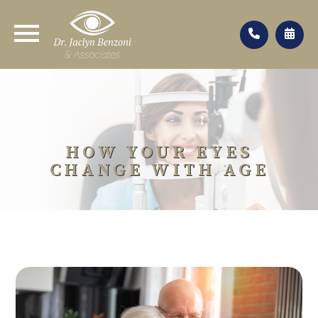
HOW YOUR EYES
CHANGE WITH AGE