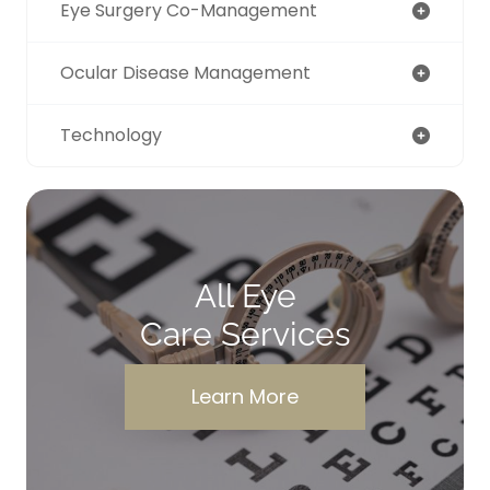
Eye Surgery Co-Management
Ocular Disease Management
Technology
All Eye
Care Services
Learn More