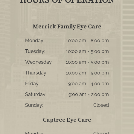
Merrick Family Eye Care
Monday:
10:00 am - 8:00 pm
Tuesday:
10:00 am - 5:00 pm
Wednesday:
10:00 am - 5:00 pm
Thursday:
10:00 am - 5:00 pm
Friday:
9:00 am - 4:00 pm
Saturday:
9:00 am - 2:00 pm
Sunday:
Closed
Captree Eye Care
Monday:
Closed