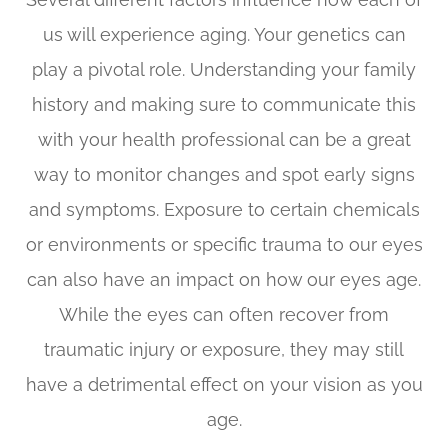
us will experience aging. Your genetics can
play a pivotal role. Understanding your family
history and making sure to communicate this
with your health professional can be a great
way to monitor changes and spot early signs
and symptoms. Exposure to certain chemicals
or environments or specific trauma to our eyes
can also have an impact on how our eyes age.
While the eyes can often recover from
traumatic injury or exposure, they may still
have a detrimental effect on your vision as you
age.