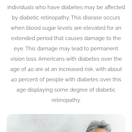
Individuals who have diabetes may be affected
by diabetic retinopathy. This disease occurs
when blood sugar levels are elevated for an
extended period that causes damage to the
eye. This damage may lead to permanent
vision loss. Americans with diabetes over the
age of 40 are at an increased risk, with about
40 percent of people with diabetes over this
age displaying some degree of diabetic
retinopathy.