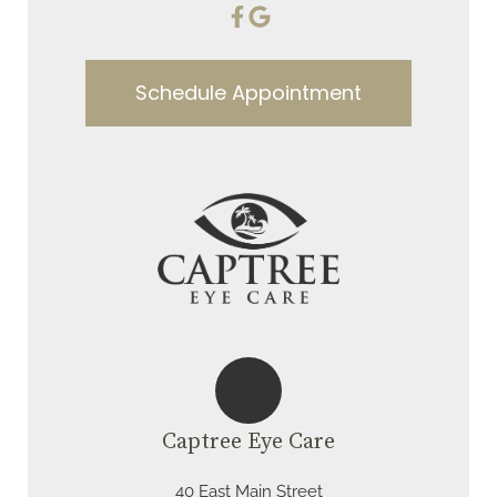
Schedule Appointment
Captree Eye Care
40 East Main Street