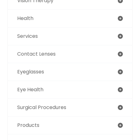
Vision Therapy
Health
Services
Contact Lenses
Eyeglasses
Eye Health
Surgical Procedures
Products