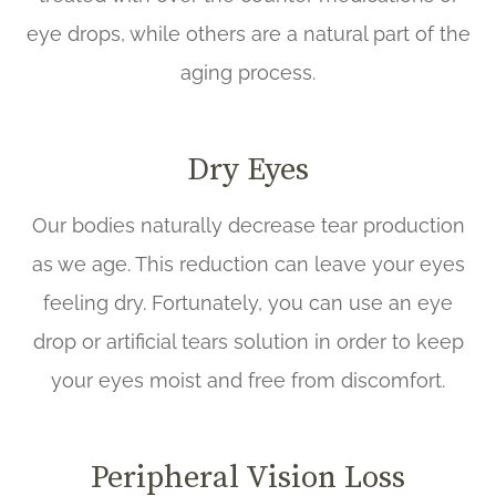
eye drops, while others are a natural part of the
aging process.
Dry Eyes
Our bodies naturally decrease tear production
as we age. This reduction can leave your eyes
feeling dry. Fortunately, you can use an eye
drop or artificial tears solution in order to keep
your eyes moist and free from discomfort.
Peripheral Vision Loss