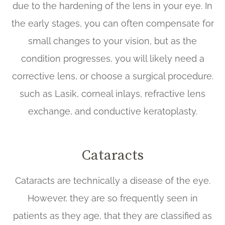
due to the hardening of the lens in your eye. In
the early stages, you can often compensate for
small changes to your vision, but as the
condition progresses, you will likely need a
corrective lens, or choose a surgical procedure.
such as Lasik, corneal inlays, refractive lens
exchange, and conductive keratoplasty.
Cataracts
Cataracts are technically a disease of the eye.
However, they are so frequently seen in
patients as they age, that they are classified as