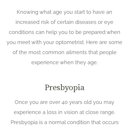
Knowing what age you start to have an
increased risk of certain diseases or eye
conditions can help you to be prepared when
you meet with your optometrist. Here are some
of the most common ailments that people
experience when they age.
Presbyopia
Once you are over 40 years old you may
experience a loss in vision at close range.
Presbyopia is a normal condition that occurs