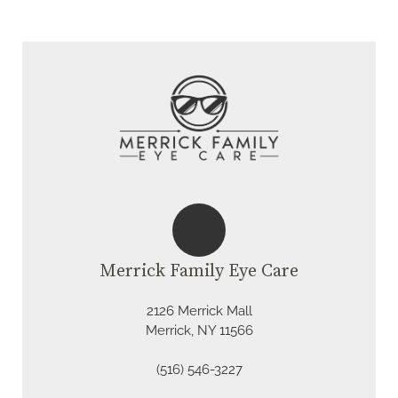
Merrick Family Eye Care
2126 Merrick Mall
Merrick, NY 11566
(516) 546-3227