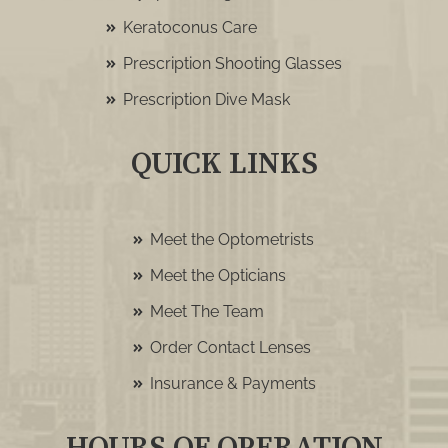
Keratoconus Care
Prescription Shooting Glasses
Prescription Dive Mask
QUICK LINKS
Meet the Optometrists
Meet the Opticians
Meet The Team
Order Contact Lenses
Insurance & Payments
HOURS OF OPERATION