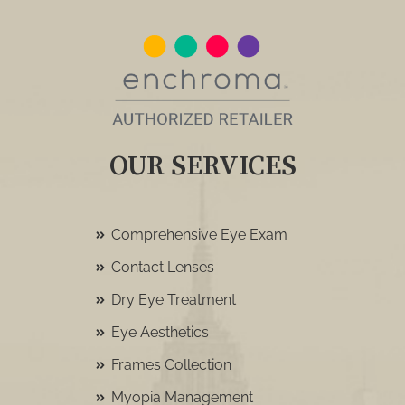
OUR SERVICES
Comprehensive Eye Exam
Contact Lenses
Dry Eye Treatment
Eye Aesthetics
Frames Collection
Myopia Management