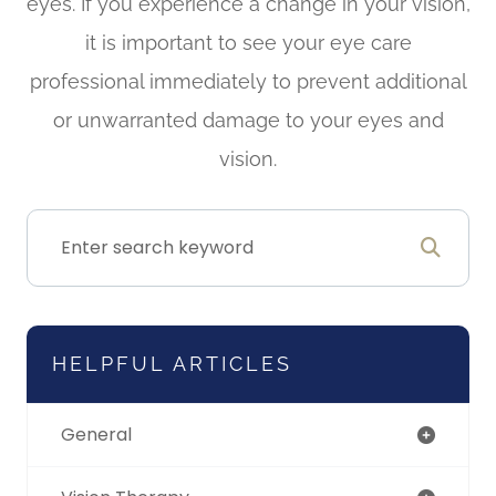
eyes. If you experience a change in your vision,
it is important to see your eye care
professional immediately to prevent additional
or unwarranted damage to your eyes and
vision.
HELPFUL ARTICLES
General