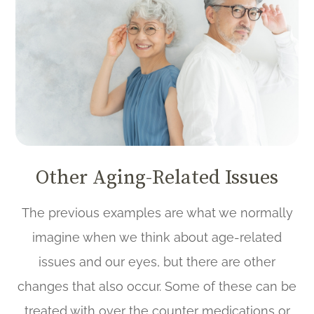
Other Aging-Related Issues
The previous examples are what we normally
imagine when we think about age-related
issues and our eyes, but there are other
changes that also occur. Some of these can be
treated with over the counter medications or