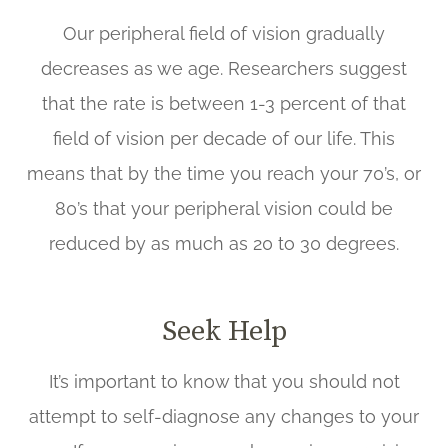
Our peripheral field of vision gradually
decreases as we age. Researchers suggest
that the rate is between 1-3 percent of that
field of vision per decade of our life. This
means that by the time you reach your 70’s, or
80’s that your peripheral vision could be
reduced by as much as 20 to 30 degrees.
Seek Help
It’s important to know that you should not
attempt to self-diagnose any changes to your