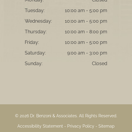
Tuesday:
10:00 am - 5:00 pm
Wednesday:
10:00 am - 5:00 pm
Thursday:
10:00 am - 8:00 pm
Friday:
10:00 am - 5:00 pm
Saturday:
9:00 am - 3:00 pm
Sunday:
Closed
© 2026 Dr. Benzoni & Associates. ​All Rights Reserved.
Accessibility Statement
-
Privacy Policy
-
Sitemap