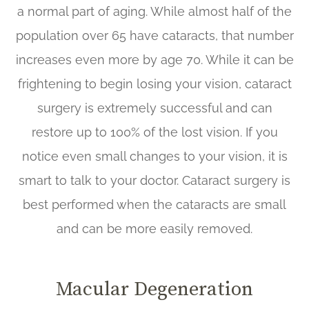
a normal part of aging. While almost half of the
population over 65 have cataracts, that number
increases even more by age 70. While it can be
frightening to begin losing your vision, cataract
surgery is extremely successful and can
restore up to 100% of the lost vision. If you
notice even small changes to your vision, it is
smart to talk to your doctor. Cataract surgery is
best performed when the cataracts are small
and can be more easily removed.
Macular Degeneration