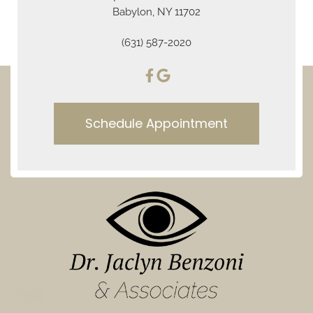
Babylon, NY 11702
(631) 587-2020
Schedule Appointment