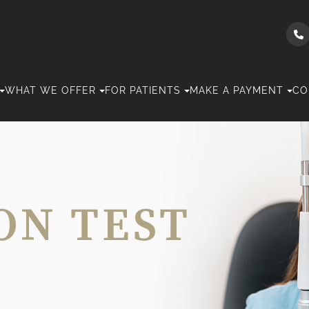
WHAT WE OFFER
FOR PATIENTS
MAKE A PAYMENT
CO
ON TEST