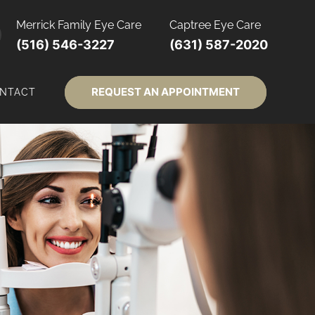
Merrick Family Eye Care
Captree Eye Care
(516) 546-3227
(631) 587-2020
REQUEST AN APPOINTMENT
NTACT