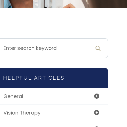
HELPFUL ARTICLES
General
Vision Therapy