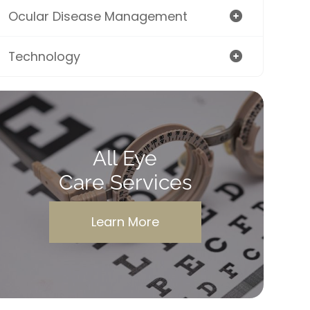
Ocular Disease Management
Technology
All Eye
Care Services
Learn More