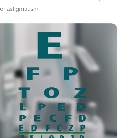
or astigmatism.