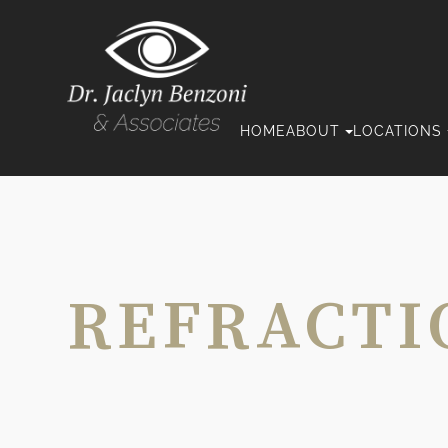
HOME
ABOUT
LOCATIONS
REFRACTI