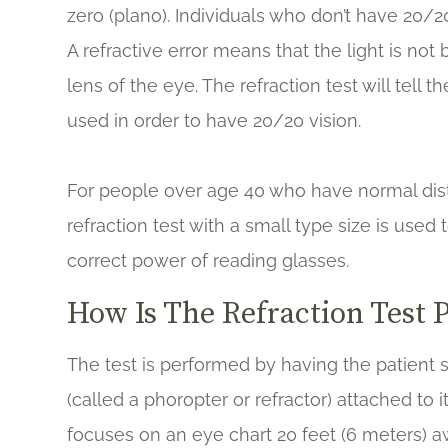
zero (plano). Individuals who don’t have 20/20 
A refractive error means that the light is no
lens of the eye. The refraction test will tell 
used in order to have 20/20 vision.
For people over age 40 who have normal distan
refraction test with a small type size is use
correct power of reading glasses.
How Is The Refraction Test 
The test is performed by having the patient s
(called a phoropter or refractor) attached to 
focuses on an eye chart 20 feet (6 meters) a