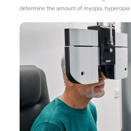
determine the amount of myopia, hyperopia 