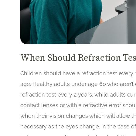
When Should Refraction Tes
Children should have a refraction test every 1
age. Healthy adults under age 60 who aren’t
refraction test every 2 years, while adults cu
contact lenses or with a refractive error shou
when their vision changes which will allow th
necessary as the eyes change. In the case o