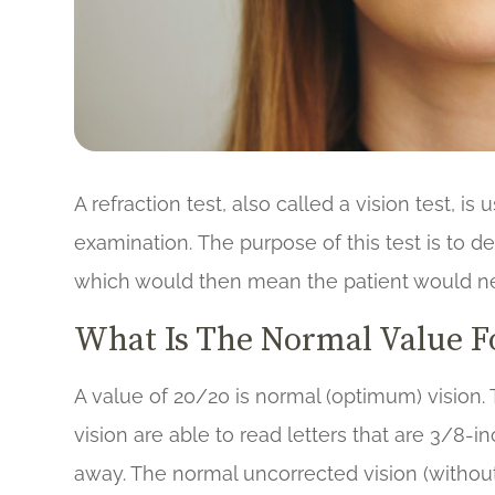
A refraction test, also called a vision test, i
examination. The purpose of this test is to de
which would then mean the patient would ne
What Is The Normal Value Fo
A value of 20/20 is normal (optimum) vision.
vision are able to read letters that are 3/8-in
away. The normal uncorrected vision (without 