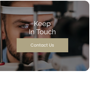
Keep
In Touch
Contact Us