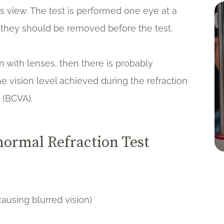
s view. The test is performed one eye at a
s, they should be removed before the test.
en with lenses, then there is probably
e vision level achieved during the refraction
y (BCVA).
ormal Refraction Test
ausing blurred vision)