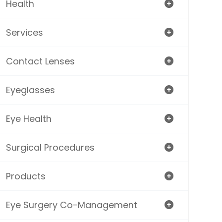
Health
Services
Contact Lenses
Eyeglasses
Eye Health
Surgical Procedures
Products
Eye Surgery Co-Management