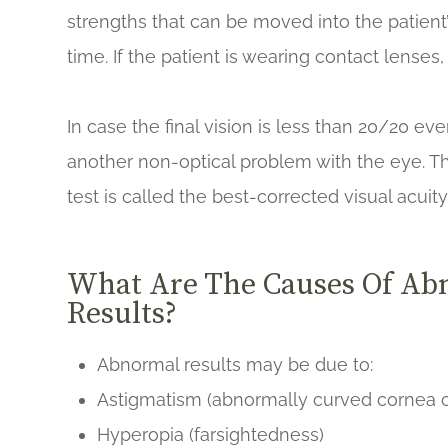
strengths that can be moved into the patient’
time. If the patient is wearing contact lense
In case the final vision is less than 20/20 ev
another non-optical problem with the eye. Th
test is called the best-corrected visual acuit
What Are The Causes Of Abn
Results?
Abnormal results may be due to:
Astigmatism (abnormally curved cornea c
Hyperopia (farsightedness)