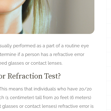
s usually performed as a part of a routine eye
termine if a person has a refractive error
ed glasses or contact lenses.
r Refraction Test?
 This means that individuals who have 20/20
ch (1 centimeter) tall from 20 feet (6 meters)
glasses or contact lenses) refractive error is