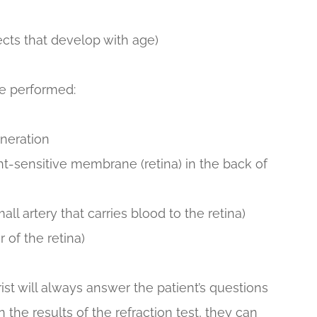
ects that develop with age)
be performed:
eneration
ht-sensitive membrane (retina) in the back of
ll artery that carries blood to the retina)
 of the retina)
ist will always answer the patient’s questions
 the results of the refraction test, they can