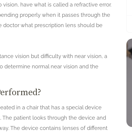
vision, have what is called a refractive error.
t bending properly when it passes through the
the doctor what prescription lens should be
ce vision but difficulty with near vision, a
d to determine normal near vision and the
Performed?
eated in a chair that has a special device
it. The patient looks through the device and
way. The device contains lenses of different