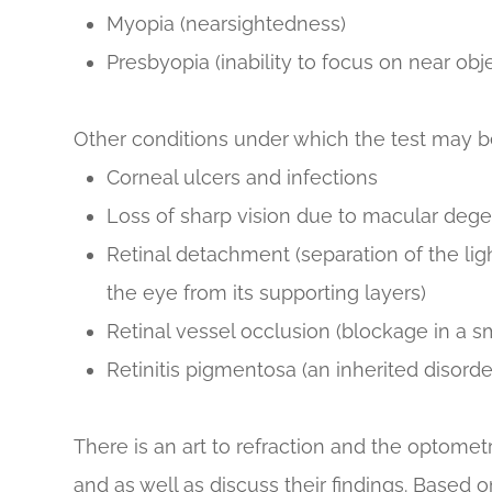
Myopia (nearsightedness)
Presbyopia (inability to focus on near obj
Other conditions under which the test may 
Corneal ulcers and infections
Loss of sharp vision due to macular deg
Retinal detachment (separation of the lig
the eye from its supporting layers)
Retinal vessel occlusion (blockage in a sma
Retinitis pigmentosa (an inherited disorder
There is an art to refraction and the optometr
and as well as discuss their findings. Based on