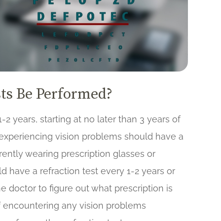
ts Be Performed?
-2 years, starting at no later than 3 years of
 experiencing vision problems should have a
rrently wearing prescription glasses or
ld have a refraction test every 1-2 years or
e doctor to figure out what prescription is
f encountering any vision problems